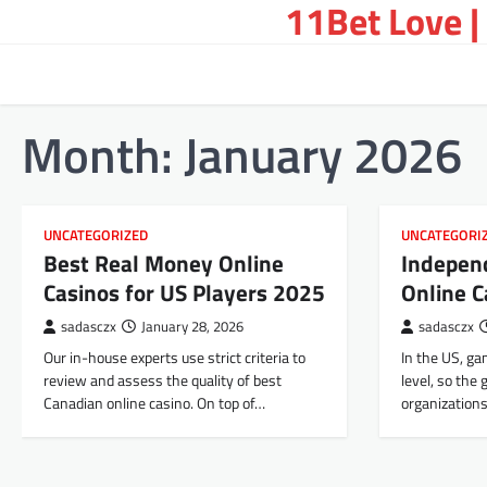
11Bet Love |
Skip
to
content
Month:
January 2026
UNCATEGORIZED
UNCATEGORI
Best Real Money Online
Indepen
Casinos for US Players 2025
Online 
sadasczx
January 28, 2026
sadasczx
Our in-house experts use strict criteria to
In the US, ga
review and assess the quality of best
level, so the
Canadian online casino. On top of…
organizations