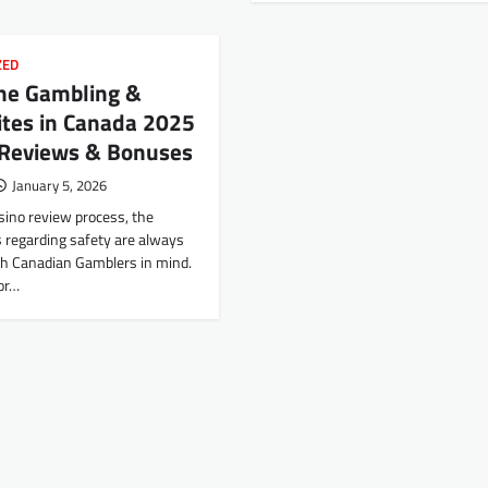
ZED
ine Gambling &
ites in Canada 2025
 Reviews & Bonuses
January 5, 2026
sino review process, the
regarding safety are always
th Canadian Gamblers in mind.
or…