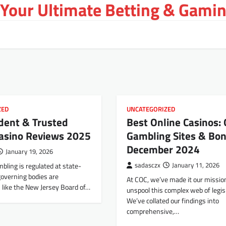
 Your Ultimate Betting & Gami
ZED
UNCATEGORIZED
dent & Trusted
Best Online Casinos: 
Casino Reviews 2025
Gambling Sites & Bo
December 2024
January 19, 2026
mbling is regulated at state-
sadasczx
January 11, 2026
 governing bodies are
At COC, we’ve made it our missio
 like the New Jersey Board of…
unspool this complex web of legisl
We’ve collated our findings into
comprehensive,…