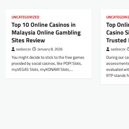
UNCATEGORIZED
UNCATEGORI
Top 10 Online Casinos in
Top Onl
Malaysia Online Gambling
Casino S
Sites Review
Trusted
sadasczx
January 8, 2026
sadasczx
You might decide to stick to the free games
During our ca
provided by social casinos, like POP! Slots,
assessments 
myVEGAS Slots, myKONAMI Slots,…
evaluated wi
RTP stands f