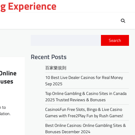
ng Experience
Search
Recent Posts
百家樂規則
Online
10 Best Live Dealer Casinos for Real Money
nuses
Sep 2025
Top Online Gambling & Casino Sites in Canada
2025 Trusted Reviews & Bonuses
n to
Casino4Fun Free Slots, Bingo & Live Casino
ation.
Games with Free2Play Fun by Rush Games!
Best Online Casinos: Online Gambling Sites &
Bonuses December 2024