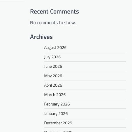
Recent Comments
No comments to show.
Archives
August 2026
July 2026
June 2026
May 2026
April 2026
March 2026
February 2026
January 2026
December 2025