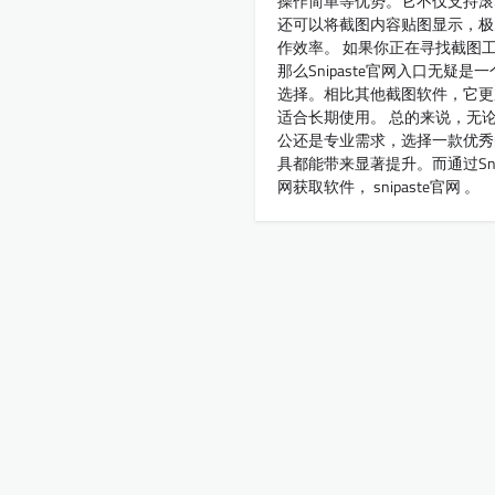
操作简单等优势。它不仅支持滚
还可以将截图内容贴图显示，极
作效率。 如果你正在寻找截图
那么Snipaste官网入口无疑是
选择。相比其他截图软件，它更
适合长期使用。 总的来说，无
公还是专业需求，选择一款优秀
具都能带来显著提升。而通过Snip
网获取软件， snipaste官网 。