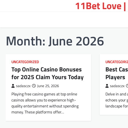
11Bet Love |
Skip
to
content
Month:
June 2026
UNCATEGORIZED
UNCATEGORI
Top Online Casino Bonuses
Best Cas
for 2025 Claim Yours Today
Players
sadasczx
June 25, 2026
sadasczx
Playing free casino games at top online
Delve in and 
casinos allows you to experience high-
echoes your 
quality entertainment without spending
landscape fo
money. These platforms offer…