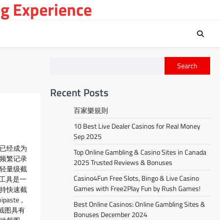
ng Experience
Search
Recent Posts
百家樂規則
10 Best Live Dealer Casinos for Real Money
Sep 2025
已经成为
Top Online Gambling & Casino Sites in Canada
频繁记录
2025 Trusted Reviews & Bonuses
轻量级截
Casino4Fun Free Slots, Bingo & Live Casino
图工具是一
Games with Free2Play Fun by Rush Games!
持快速截
aste 。
Best Online Casinos: Online Gambling Sites &
e截图具有
Bonuses December 2024