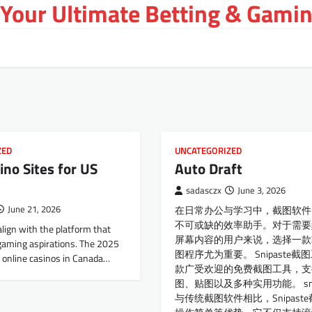
 Your Ultimate Betting & Gami
ZED
UNCATEGORIZED
ino Sites for US
Auto Draft
sadasczx
June 3, 2026
June 21, 2026
在日常办公与学习中，截图软件
不可或缺的效率助手。对于需要
align with the platform that
屏幕内容的用户来说，选择一款
gaming aspirations. The 2025
图程序尤为重要。 Snipaste截
r online casinos in Canada…
款广受欢迎的免费截图工具，支
图、贴图以及多种实用功能。 snip
与传统截图软件相比，Snipast