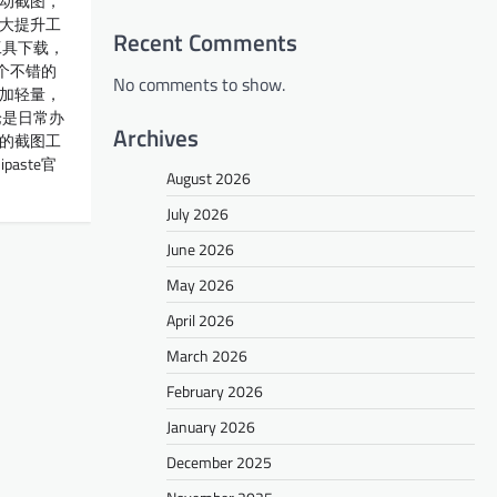
动截图，
大提升工
Recent Comments
工具下载，
一个不错的
No comments to show.
加轻量，
论是日常办
Archives
的截图工
aste官
August 2026
July 2026
June 2026
May 2026
April 2026
March 2026
February 2026
January 2026
December 2025