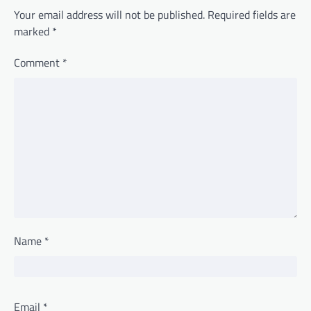
Your email address will not be published.
Required fields are
marked
*
Comment
*
Name
*
Email
*