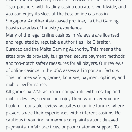
Tiger partners with leading casino operators worldwide, and
you can enjoy its slots at the best online casinos in
Singapore. Another Asia-based provider, Fa Chai Gaming,
boasts decades of industry experience.
Many of the legal online casinos in Malaysia are licensed
and regulated by reputable authorities like Gibraltar,
Curacao and the Malta Gaming Authority. This means the
sites provide provably fair games, secure payment methods
and top-notch safety measures for all players. Our reviews
of online casinos in the USA assess all important factors.
This includes safety, games, bonuses, payment options, and
mobile performance.
All games by WMCasino are compatible with desktop and
mobile devices, so you can enjoy them wherever you are.
Look for reputable review websites or online forums where
players share their experiences with different casinos. Be
cautious if you find numerous complaints about delayed
payments, unfair practices, or poor customer support. To