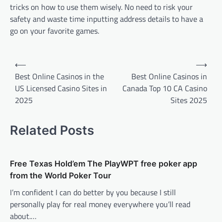
tricks on how to use them wisely. No need to risk your
safety and waste time inputting address details to have a
go on your favorite games.
P
⟵
⟶
o
Best Online Casinos in the
Best Online Casinos in
US Licensed Casino Sites in
Canada Top 10 CA Casino
s
2025
Sites 2025
t
n
Related Posts
a
v
Free Texas Hold’em The PlayWPT free poker app
i
from the World Poker Tour
g
I’m confident I can do better by you because I still
a
personally play for real money everywhere you’ll read
t
about.…