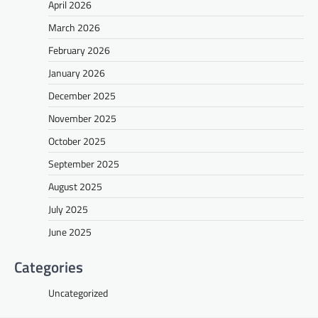
April 2026
March 2026
February 2026
January 2026
December 2025
November 2025
October 2025
September 2025
August 2025
July 2025
June 2025
Categories
Uncategorized