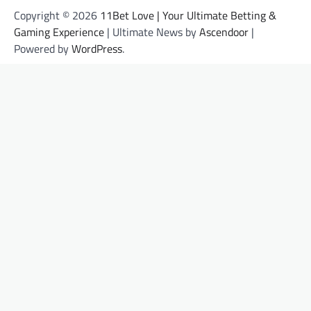
Copyright © 2026
11Bet Love | Your Ultimate Betting &
Gaming Experience
| Ultimate News by
Ascendoor
|
Powered by
WordPress
.