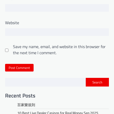
Website
Save my name, email, and website in this browser for
the next time I comment.
Search
Recent Posts
百家樂規則
10 Best Live Dealer Casinos for Real Money Sep 2025