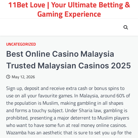
11Bet Love | Your Ultimate Betting &
Skip
to
Gaming Experience
content
UNCATEGORIZED
Best Online Casino Malaysia
Trusted Malaysian Casinos 2025
May 12, 2026
Sign up, deposit and receive extra cash or bonus spins to
use on all your favourite games. In Malaysia, around 60% of
the population is Muslim, making gambling in all shapes
and forms a touchy subject. Under Sharia law, gambling is
prohibited, presenting a major deterrent to Muslim players
who want to have some fun at real money online casinos.
Wazamba has an aesthetic that is sure to set you up for the