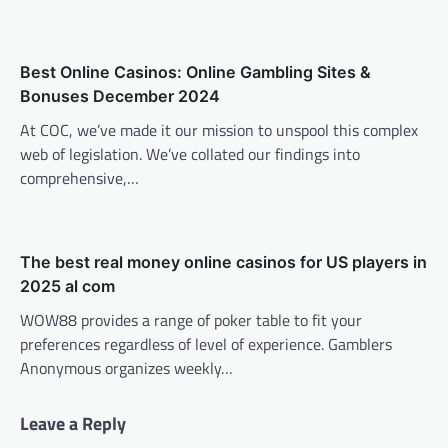
i
o
n
Best Online Casinos: Online Gambling Sites &
Bonuses December 2024
At COC, we’ve made it our mission to unspool this complex
web of legislation. We’ve collated our findings into
comprehensive,…
The best real money online casinos for US players in
2025 al com
WOW88 provides a range of poker table to fit your
preferences regardless of level of experience. Gamblers
Anonymous organizes weekly…
Leave a Reply