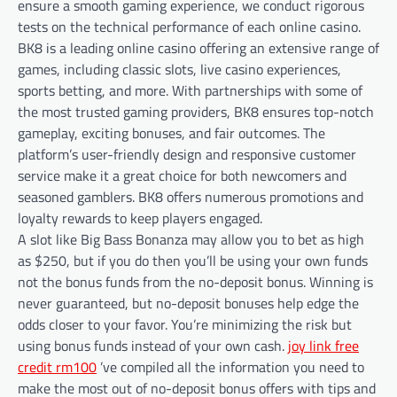
ensure a smooth gaming experience, we conduct rigorous
tests on the technical performance of each online casino.
BK8 is a leading online casino offering an extensive range of
games, including classic slots, live casino experiences,
sports betting, and more. With partnerships with some of
the most trusted gaming providers, BK8 ensures top-notch
gameplay, exciting bonuses, and fair outcomes. The
platform’s user-friendly design and responsive customer
service make it a great choice for both newcomers and
seasoned gamblers. BK8 offers numerous promotions and
loyalty rewards to keep players engaged.
A slot like Big Bass Bonanza may allow you to bet as high
as $250, but if you do then you’ll be using your own funds
not the bonus funds from the no-deposit bonus. Winning is
never guaranteed, but no-deposit bonuses help edge the
odds closer to your favor. You’re minimizing the risk but
using bonus funds instead of your own cash.
joy link free
credit rm100
’ve compiled all the information you need to
make the most out of no-deposit bonus offers with tips and