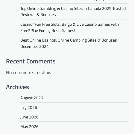
Top Online Gambling & Casino Sites in Canada 2025 Trusted
Reviews & Bonuses
Casino4Fun Free Slots, Bingo & Live Casino Games with
Free2Play Fun by Rush Games!
Best Online Casinos: Online Gambling Sites & Bonuses
December 2024
Recent Comments
No comments to show.
Archives
August 2026
July 2026
June 2026
May 2026