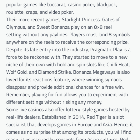
popular games like baccarat, casino poker, blackjack,
roulette, craps, and video poker.
Their more recent games, Starlight Princess, Gates of
Olympus, and Sweet Bonanza play on an 8×8 reel
setting without any paylines. Players must land 8 symbols
anywhere on the reels to receive the corresponding prize.
Despite its late entry into the industry, Pragmatic Play is a
force to be reckoned with. They started to move to a new
niche of their own with hold and spin slots like Chilli Heat,
Wolf Gold, and Diamond Strike. Bonanza Megaways is also
loved for its reactions feature, where winning symbols
disappear and provide additional chances for a free win.
Remember, playing for fun allows you to experiment with
different settings without risking any money.
Some live casinos also offer lottery-style games hosted by
real-life dealers. Established in 2014, Red Tiger is a slot
specialist that develops games in Europe and Asia. Hence, it
comes as no surprise that among its products, you will find
many titles inspired by concepts from Asian cultures. Red