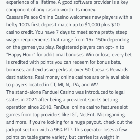
experience of a lifetime. A good software provider is a key
component of any casino worth its money.
Caesars Palace Online Casino welcomes new players with a
hefty 100% first deposit match up to $1,000 plus $10
casino credit. You have 7 days to meet some pretty steep
wager requirements that range from 15x-150x depending
on the games you play. Registered players can opt-in to
“Happy Hour” for additional bonuses. Win or lose, every bet
is credited with points you can redeem for bonus bets,
bonuses, and exclusive perks at over 50 Caesars Rewards
destinations. Real money online casinos are only available
to players located in CT, MI, NJ, PA, and WV.
The stand-alone Fanduel Casino was introduced to legal
states in 2021 after being a prevalent sports betting
operation since 2018. FanDuel online casino features slot
games from top providers like IGT, NetEnt, Microgaming,
and more. If you’re looking for a huge payout, check out the
jackpot section with a 96% RTP. This operator loses a few
points on table game variety, but carries its weight in