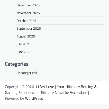
December 2025
November 2025
October 2025
September 2025
August 2025
July 2025
June 2025
Categories
Uncategorized
Copyright © 2026
11Bet Love | Your Ultimate Betting &
Gaming Experience
| Ultimate News by
Ascendoor
|
Powered by
WordPress
.