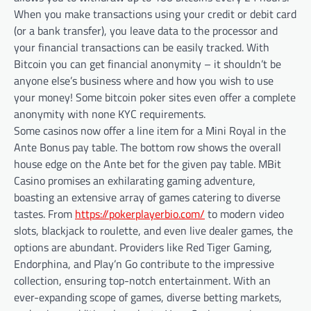
When you make transactions using your credit or debit card
(or a bank transfer), you leave data to the processor and
your financial transactions can be easily tracked. With
Bitcoin you can get financial anonymity – it shouldn’t be
anyone else’s business where and how you wish to use
your money! Some bitcoin poker sites even offer a complete
anonymity with none KYC requirements.
Some casinos now offer a line item for a Mini Royal in the
Ante Bonus pay table. The bottom row shows the overall
house edge on the Ante bet for the given pay table. MBit
Casino promises an exhilarating gaming adventure,
boasting an extensive array of games catering to diverse
tastes. From
https://pokerplayerbio.com/
to modern video
slots, blackjack to roulette, and even live dealer games, the
options are abundant. Providers like Red Tiger Gaming,
Endorphina, and Play’n Go contribute to the impressive
collection, ensuring top-notch entertainment. With an
ever-expanding scope of games, diverse betting markets,