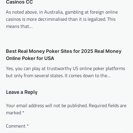
n
Casinos CC
As noted above, in Australia, gambling at foreign online
casinos is more decriminalised than it is legalized. This
means that…
Best Real Money Poker Sites for 2025 Real Money
Online Poker for USA
Yes, you can play at trustworthy US online poker platforms
but only from several states. It comes down to the…
Leave a Reply
Your email address will not be published.
Required fields are
marked
*
Comment
*