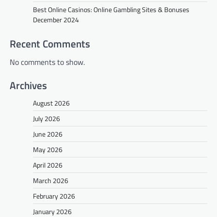
Best Online Casinos: Online Gambling Sites & Bonuses
December 2024
Recent Comments
No comments to show.
Archives
August 2026
July 2026
June 2026
May 2026
April 2026
March 2026
February 2026
January 2026