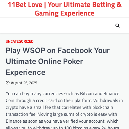
11Bet Love | Your Ultimate Betting &
Skip
to
Gaming Experience
content
UNCATEGORIZED
Play WSOP on Facebook Your
Ultimate Online Poker
Experience
August 26, 2025
You can buy many currencies such as Bitcoin and Binance
Coin through a credit card on their platform. Withdrawals in
crypto have a small fee that correlates with blockchain
transaction fee. Moving large sums of crypto is easy with
Binance as soon as you have verified your account, which
allows you to withdraw up to 100 bitcoins every 24 hours.