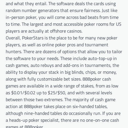
and what they entail. The software deals the cards using
random number generators that ensure fairness. Just like
in-person poker, you will come across bad beats from time
to time. The largest and most accessible poker rooms for US
players are actually at offshore casinos.
Overall, PokerStars is the place to be for many new poker
players, as well as online poker pros and tournament
hunters. There are dozens of options that allow you to tailor
the software to your needs. These include auto-top-up in
cash games, auto rebuys and add-ons in tournaments, the
ability to display your stack in big blinds, chips, or money,
along with fully customizable bet sizes. 888poker cash
games are available in a wide range of stakes, from as low
as $0.01/$0.02 up to $25/$50, and with several levels
between those two extremes. The majority of cash game
action at 888poker takes place on six-handed tables,
although nine-handed tables do occasionally run. If you are
a heads-up poker specialist, there are no one-on-one cash
games at 888poker.