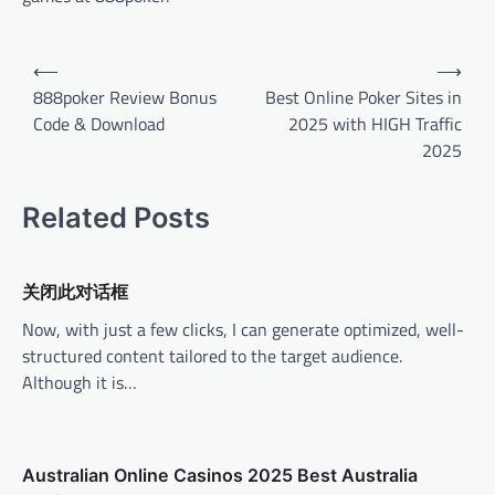
P
⟵
⟶
o
888poker Review Bonus
Best Online Poker Sites in
Code & Download
2025 with HIGH Traffic
s
2025
t
n
Related Posts
a
v
关闭此对话框
i
Now, with just a few clicks, I can generate optimized, well-
g
structured content tailored to the target audience.
a
Although it is…
t
i
o
Australian Online Casinos 2025 Best Australia