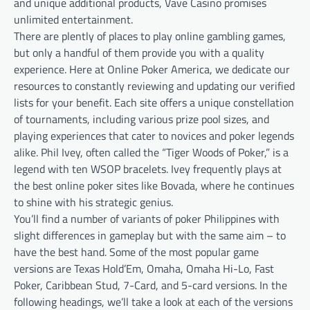
and unique additional products, Vave Casino promises
unlimited entertainment.
There are plently of places to play online gambling games,
but only a handful of them provide you with a quality
experience. Here at Online Poker America, we dedicate our
resources to constantly reviewing and updating our verified
lists for your benefit. Each site offers a unique constellation
of tournaments, including various prize pool sizes, and
playing experiences that cater to novices and poker legends
alike. Phil Ivey, often called the “Tiger Woods of Poker,” is a
legend with ten WSOP bracelets. Ivey frequently plays at
the best online poker sites like Bovada, where he continues
to shine with his strategic genius.
You’ll find a number of variants of poker Philippines with
slight differences in gameplay but with the same aim – to
have the best hand. Some of the most popular game
versions are Texas Hold’Em, Omaha, Omaha Hi-Lo, Fast
Poker, Caribbean Stud, 7-Card, and 5-card versions. In the
following headings, we’ll take a look at each of the versions