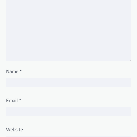
Name
*
Email
*
Website