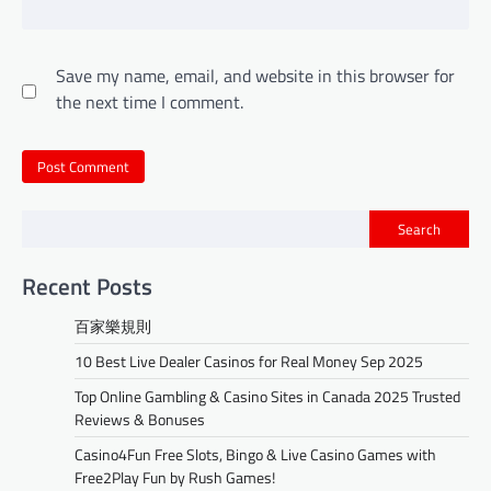
Save my name, email, and website in this browser for
the next time I comment.
Search
Recent Posts
百家樂規則
10 Best Live Dealer Casinos for Real Money Sep 2025
Top Online Gambling & Casino Sites in Canada 2025 Trusted
Reviews & Bonuses
Casino4Fun Free Slots, Bingo & Live Casino Games with
Free2Play Fun by Rush Games!