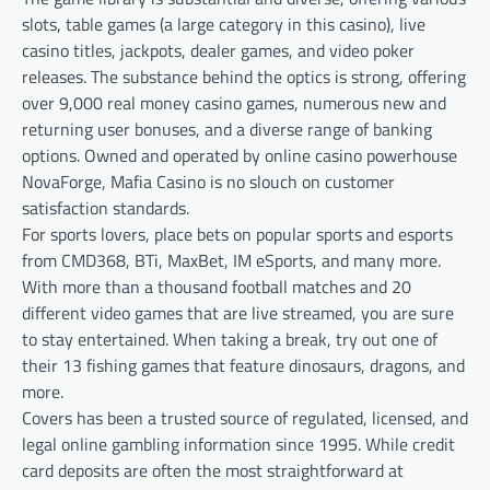
slots, table games (a large category in this casino), live
casino titles, jackpots, dealer games, and video poker
releases. The substance behind the optics is strong, offering
over 9,000 real money casino games, numerous new and
returning user bonuses, and a diverse range of banking
options. Owned and operated by online casino powerhouse
NovaForge, Mafia Casino is no slouch on customer
satisfaction standards.
For sports lovers, place bets on popular sports and esports
from CMD368, BTi, MaxBet, IM eSports, and many more.
With more than a thousand football matches and 20
different video games that are live streamed, you are sure
to stay entertained. When taking a break, try out one of
their 13 fishing games that feature dinosaurs, dragons, and
more.
Covers has been a trusted source of regulated, licensed, and
legal online gambling information since 1995. While credit
card deposits are often the most straightforward at