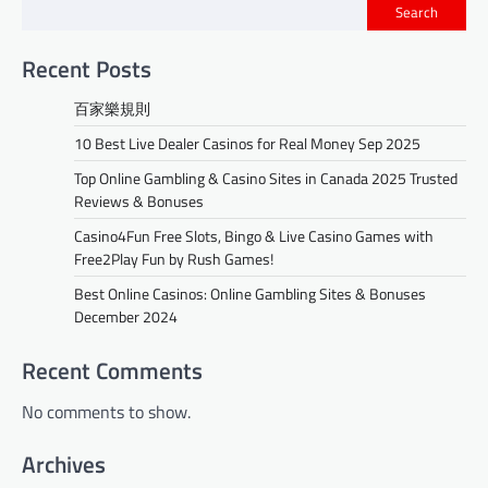
Search
Recent Posts
百家樂規則
10 Best Live Dealer Casinos for Real Money Sep 2025
Top Online Gambling & Casino Sites in Canada 2025 Trusted
Reviews & Bonuses
Casino4Fun Free Slots, Bingo & Live Casino Games with
Free2Play Fun by Rush Games!
Best Online Casinos: Online Gambling Sites & Bonuses
December 2024
Recent Comments
No comments to show.
Archives