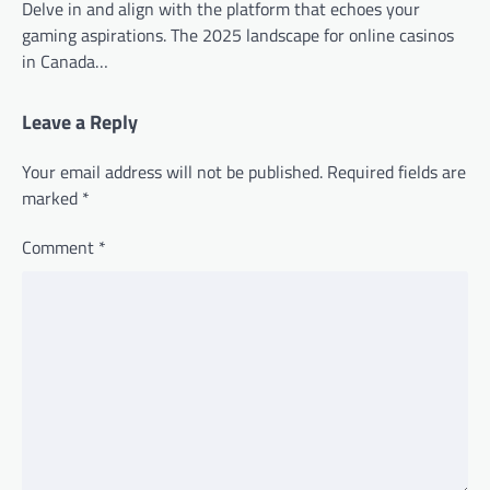
Delve in and align with the platform that echoes your
gaming aspirations. The 2025 landscape for online casinos
in Canada…
Leave a Reply
Your email address will not be published.
Required fields are
marked
*
Comment
*