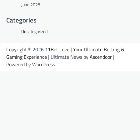
June 2025
Categories
Uncategorized
Copyright © 2026
11Bet Love | Your Ultimate Betting &
Gaming Experience
| Ultimate News by
Ascendoor
|
Powered by
WordPress
.