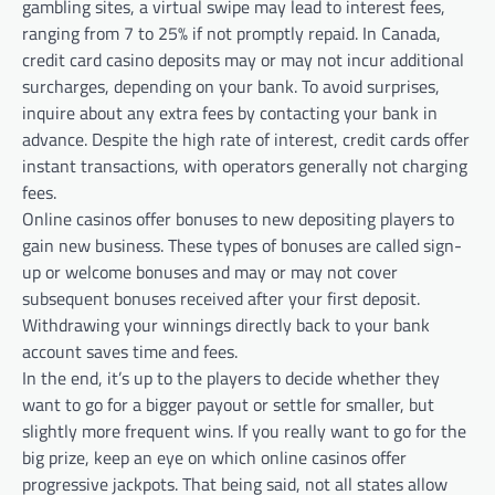
gambling sites, a virtual swipe may lead to interest fees,
ranging from 7 to 25% if not promptly repaid. In Canada,
credit card casino deposits may or may not incur additional
surcharges, depending on your bank. To avoid surprises,
inquire about any extra fees by contacting your bank in
advance. Despite the high rate of interest, credit cards offer
instant transactions, with operators generally not charging
fees.
Online casinos offer bonuses to new depositing players to
gain new business. These types of bonuses are called sign-
up or welcome bonuses and may or may not cover
subsequent bonuses received after your first deposit.
Withdrawing your winnings directly back to your bank
account saves time and fees.
In the end, it’s up to the players to decide whether they
want to go for a bigger payout or settle for smaller, but
slightly more frequent wins. If you really want to go for the
big prize, keep an eye on which online casinos offer
progressive jackpots. That being said, not all states allow