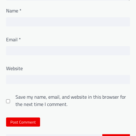
Name
*
Email
*
Website
Save my name, email, and website in this browser for
the next time I comment.