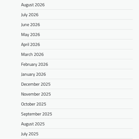
August 2026
July 2026
June 2026
May 2026
April 2026
March 2026
February 2026
January 2026
December 2025
November 2025
October 2025
September 2025
August 2025
July 2025