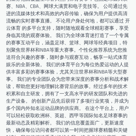
赛、NBA、CBA、网球大满贯和电子竞技等。 公司通过先
进的流媒体技术和高效的内容传输，确保为用户提供高清
流畅的实时赛事直播。 不论用户身处何地，都可以通过 开
云体育 的多平台支持，随时随地观看全球精彩赛事，享受
身临其境的观赛体验。 我们为全球体育迷打造了一个专属
的赛事互动平台，涵盖足球、篮球、网球等经典项目，特
别聚焦世界杯和NBA等重大赛事。个性化推荐系统为您推
送符合兴趣的赛事，随时参与观赛互动，畅享一站式体育
娱乐的全新体验。 我们的体育平台为每位热爱运动的人提
供丰富多彩的赛事体验，尤其关注世界杯和NBA等大型赛
事。 我们的专业团队会为您带来深度的赛事分析和战术解
读，帮助您更好地理解比赛背后的故事。经过多年的技术
积累和自主研发，拥有了一支高水平的研发团队和先进的
生产设备。 的创新产品先后获得了多项行业奖项，并成为
多个国内外知名运动品牌的供应商。 在这个平台上，用户
可以轻松获取欧洲杯、英超、西甲等国际知名足球赛事的
最新动态及精彩解析。 我们的信息覆盖面广，更新速度
快，确保每位访问者都可以第一时间把握球赛精髓和关键