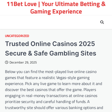
11Bet Love | Your Ultimate Betting &
Skip
to
Gaming Experience
content
UNCATEGORIZED
Trusted Online Casinos 2025
Secure & Safe Gambling Sites
December 29, 2025
Below you can find the most-played live online casino
games that feature a realistic Vegas-style gaming
experience. Pick any live game to learn more about it and
discover the best casinos that offer the game. Players
engaging in real-money transactions at online casinos
prioritize security and careful handling of funds. A
trustworthy site should offer various banking options and