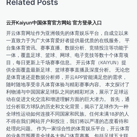
Related Posts
a
v
云开Kaiyun中国体育官方网站 官方登录入口
i
开云体育网址作为亚洲领先的体育娱乐平台，自成立以来
g
一直致力于为广大体育爱好者提供最优质的在线服务。 平
a
台集体育资讯、赛事直播、数据分析、竞猜投注等功能于
t
一体，覆盖足球、篮球、网球、电子竞技等数十个体育项
i
目，每日更新上千场赛事信息。 开云体育（KAIYUN）提
供全面覆盖最新足球、篮球赛事直播及深度分析。 无论您
o
是体育迷还是数据分析师，开云APP皆能满足您的需求，
n
随时随地享受非凡体育体验与精彩赛事内容。 本文探讨了
利物浦与中国国家足球队之间的精彩对决，展示了足球运
动在促进文化交流和增进理解方面的巨大潜力。 首先，通
过分析双方球队的历史和文化背景，揭示了足球作为一种
全球性运动如何连接不同国家和民族。任何未满18岁的人
不得在我们网站开户和投注，我们将以严谨的态度看待和
处理此问题。 作为一家综合性的体育娱乐平台，开云体育
的业务范围覆盖全球各大热门体育赛事，包括足球五大联