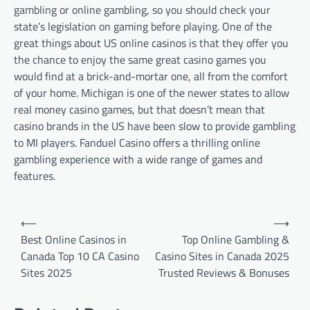
gambling or online gambling, so you should check your
state’s legislation on gaming before playing. One of the
great things about US online casinos is that they offer you
the chance to enjoy the same great casino games you
would find at a brick-and-mortar one, all from the comfort
of your home. Michigan is one of the newer states to allow
real money casino games, but that doesn’t mean that
casino brands in the US have been slow to provide gambling
to MI players. Fanduel Casino offers a thrilling online
gambling experience with a wide range of games and
features.
P
⟵
⟶
o
Best Online Casinos in
Top Online Gambling &
Canada Top 10 CA Casino
Casino Sites in Canada 2025
s
Sites 2025
Trusted Reviews & Bonuses
t
n