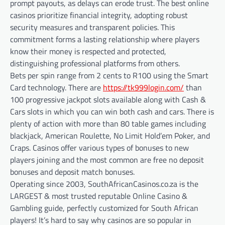
prompt payouts, as delays can erode trust. The best online
casinos prioritize financial integrity, adopting robust
security measures and transparent policies. This
commitment forms a lasting relationship where players
know their money is respected and protected,
distinguishing professional platforms from others.
Bets per spin range from 2 cents to R100 using the Smart
Card technology. There are
https://tk999login.com/
than
100 progressive jackpot slots available along with Cash &
Cars slots in which you can win both cash and cars. There is
plenty of action with more than 80 table games including
blackjack, American Roulette, No Limit Hold’em Poker, and
Craps. Casinos offer various types of bonuses to new
players joining and the most common are free no deposit
bonuses and deposit match bonuses.
Operating since 2003, SouthAfricanCasinos.co.za is the
LARGEST & most trusted reputable Online Casino &
Gambling guide, perfectly customized for South African
players! It’s hard to say why casinos are so popular in