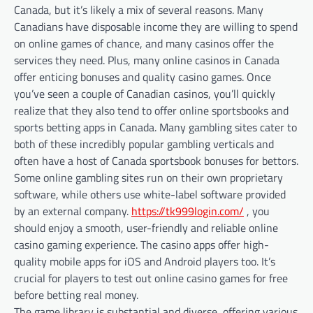
Canada, but it’s likely a mix of several reasons. Many
Canadians have disposable income they are willing to spend
on online games of chance, and many casinos offer the
services they need. Plus, many online casinos in Canada
offer enticing bonuses and quality casino games. Once
you’ve seen a couple of Canadian casinos, you’ll quickly
realize that they also tend to offer online sportsbooks and
sports betting apps in Canada. Many gambling sites cater to
both of these incredibly popular gambling verticals and
often have a host of Canada sportsbook bonuses for bettors.
Some online gambling sites run on their own proprietary
software, while others use white-label software provided
by an external company.
https://tk999login.com/
, you
should enjoy a smooth, user-friendly and reliable online
casino gaming experience. The casino apps offer high-
quality mobile apps for iOS and Android players too. It’s
crucial for players to test out online casino games for free
before betting real money.
The game library is substantial and diverse, offering various