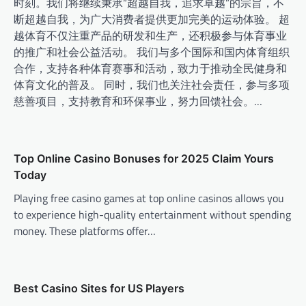
时刻。我们将继续秉承“超越自我，追求卓越”的宗旨，不
断超越自我，为广大消费者提供更加完美的运动体验。 超
越体育不仅注重产品的研发和生产，还积极参与体育事业
的推广和社会公益活动。 我们与多个国际和国内体育组织
合作，支持各种体育赛事和活动，致力于推动全民健身和
体育文化的普及。 同时，我们也关注社会责任，参与多项
慈善项目，支持教育和环保事业，努力回馈社会。…
Top Online Casino Bonuses for 2025 Claim Yours
Today
Playing free casino games at top online casinos allows you
to experience high-quality entertainment without spending
money. These platforms offer…
Best Casino Sites for US Players